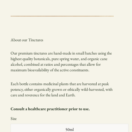
About our Tinctures
Our premium tinctures are hand-made in small batches using the
highest quality botanicals, pure spring water, and organic cane
alcohol, combined at ratios and percentages that allow for
maximum
bioavailability of the active constituents.
Each bottle contains medicinal plants that are harvested at peak
potency, either organically grown or
ethically wild-harvested, with
care and reverence for the land and Earth.
Consult a healthcare practitioner prior to use.
Size
50ml