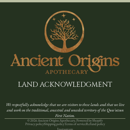
LAND ACKNOWLEDGMENT
We respectfully acknowledge that we are visitors to these lands and that we live
and work on the ​traditional, ancestral and unceded territory of the Quw'utsun
First Nation.
© 2026
Ancient Origins Apothecary
,
Powered by Shopify
Privacy policy
Shipping policy
Terms of service
Refund policy
Instagram