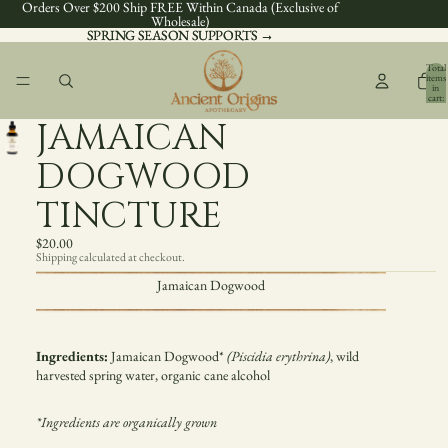
Orders Over $200 Ship FREE Within Canada (Exclusive of
Wholesale)
SPRING SEASON SUPPORTS →
SPRING SEASON SUPPORTS →
Total
items
in
cart:
0
JAMAICAN
DOGWOOD
TINCTURE
$20.00
Shipping calculated at checkout.
Jamaican Dogwood
Ingredients:
Jamaican Dogwood
*
(
Piscidia erythrina
)
, wild
harvested spring water, organic cane alcohol
*Ingredients are organically grown