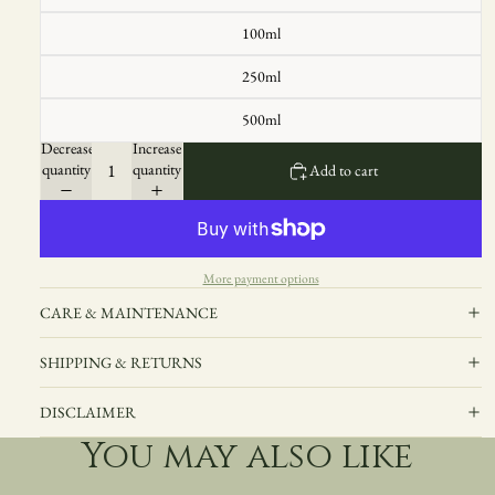
100ml
250ml
500ml
Decrease
Increase
quantity
quantity
Add to cart
More payment options
CARE & MAINTENANCE
SHIPPING & RETURNS
DISCLAIMER
You may also like