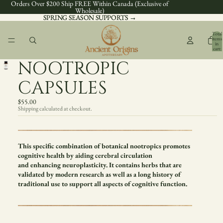
Orders Over $200 Ship FREE Within Canada (Exclusive of
Wholesale)
SPRING SEASON SUPPORTS →
SPRING SEASON SUPPORTS →
Total
items
in
cart:
0
NOOTROPIC
CAPSULES
$55.00
Shipping calculated at checkout.
This specific combination of botanical nootropics promotes
cognitive health by aiding cerebral circulation
and enhancing neuroplasticity. It contains herbs that are
validated by modern research as well as a long history of
traditional use to support all aspects of cognitive function.