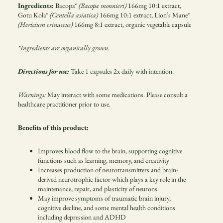
Ingredients:
Bacopa*
(Bacopa monnieri)
166mg 10:1 extract,
Gotu Kola*
(Centella asiatica)
166mg 10:1 extract, Lion’s Mane*
(Hericium erinaceus)
166mg 8:1 extract, organic vegetable capsule
*Ingredients are organically grown.
Directions for use:
Take 1 capsules 2x daily with intention.
Warnings:
May interact with some medications. Please consult a
healthcare practitioner prior to use.
Benefits of this product
:
Improves blood flow to the brain, supporting cognitive
functions such as learning, memory, and creativity
Increases production of neurotransmitters and brain-
derived neurotrophic factor which plays a key role in the
maintenance, repair, and plasticity of neurons.
May improve symptoms of traumatic brain injury,
cognitive decline, and some mental health conditions
including depression and ADHD