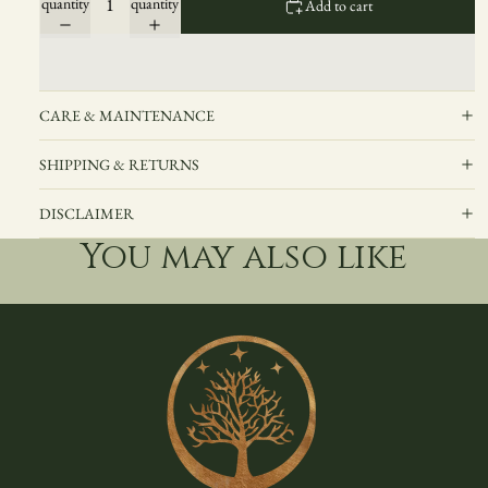
quantity
quantity
Add to cart
CARE & MAINTENANCE
SHIPPING & RETURNS
DISCLAIMER
You may also like