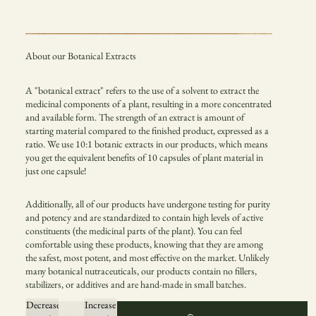
About our Botanical Extracts
A "botanical extract" refers to the use of a solvent to extract the
medicinal components of a plant, resulting in a more concentrated
and available form. The strength of an extract is amount of
starting material compared to the finished product, expressed as a
ratio. We use 10:1 botanic extracts in our products, which means
you get the equivalent benefits of 10 capsules of plant material in
just one capsule!
Additionally, all of our products have undergone testing for purity
and potency and are standardized to contain high levels of active
constituents (the medicinal parts of the plant). You can feel
comfortable using these products, knowing that they are among
the safest, most potent, and most effective on the market. Unlikely
many botanical nutraceuticals, our products contain no fillers,
stabilizers, or additives and are hand-made in small batches.
Decrease
Increase