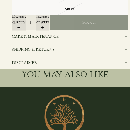
500ml
Decrease
Increase
quantity
quantity
Sold out
CARE & MAINTENANCE
SHIPPING & RETURNS
DISCLAIMER
You may also like