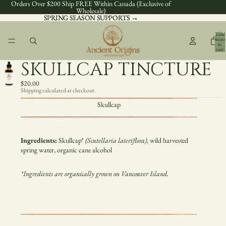
Orders Over $200 Ship FREE Within Canada (Exclusive of
Wholesale)
SPRING SEASON SUPPORTS →
SPRING SEASON SUPPORTS →
Total
items
in
cart:
0
SKULLCAP TINCTURE
$20.00
Shipping calculated at checkout.
Skullcap
Ingredients:
Skullcap
*
(
Scutellaria lateriflora
)
, wild harvested
spring water, organic cane alcohol
*Ingredients are organically grown on Vancouver Island.