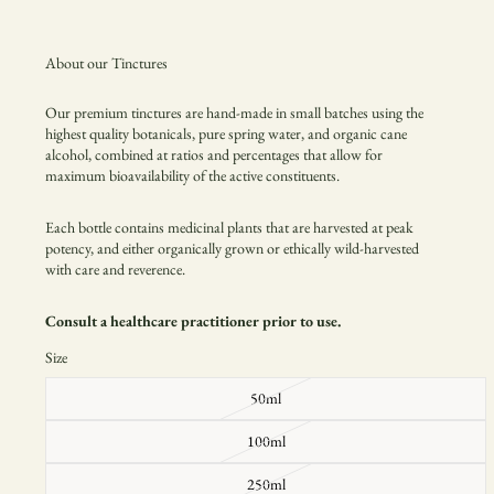
About our Tinctures
Our premium tinctures are hand-made in small batches using the
highest quality botanicals, pure spring water, and organic cane
alcohol, combined at ratios and percentages that allow for
maximum
bioavailability of the active constituents.
Each bottle contains medicinal plants that are harvested at peak
potency, and either organically grown or
ethically wild-harvested
with care and reverence.
Consult a healthcare practitioner prior to use.
Size
50ml
100ml
250ml