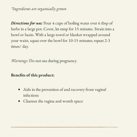
*Ingredients are organically grown
Directions for use:
Pour 4 cups of boiling water over 6 tbsp of
herbs in a large pot. Cover, let steep for 15 minutes. Strain into a
bowl or basin. With a large towel or blanket wrapped around
your waist, squat over the bowl for 10-15 minutes; repeat 2-3
times/ day.
Warnings:
Do not use during pregnancy.
Benefits of this product:
Aids in the prevention of and recovery from vaginal
infections
Cleanses the vagina and womb space