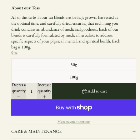
About our Teas
All of the herbs in our tea blends are lovingly grown, harvested at
the optimal time, and carefully dried, ensuring that each mug you
drink contains an abundance of medicinal goodness. Each of our
blends is carefully formulated by medical herbalists to address
specific aspects of your physical, mental, and spiritual health. Each
bag is 100g.
Size
50g
100g
Decrease
Increase
quantity
quantity
Add to cart
More payment options
CARE & MAINTENANCE