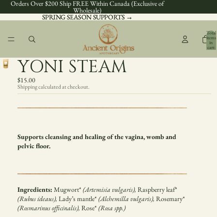
Orders Over $200 Ship FREE Within Canada (Exclusive of
Wholesale)
SPRING SEASON SUPPORTS →
SPRING SEASON SUPPORTS →
Total
items
in
cart:
0
YONI STEAM
$15.00
Shipping calculated at checkout.
Supports cleansing and healing of the vagina, womb and
pelvic floor.
Ingredients:
Mugwort*
(Artemisia vulgaris),
Raspberry leaf*
(Rubus ideaus),
Lady’s mantle*
(Alchemilla vulgaris),
Rosemary*
(Rosmarinus officinalis),
Rose*
(Rosa spp.)