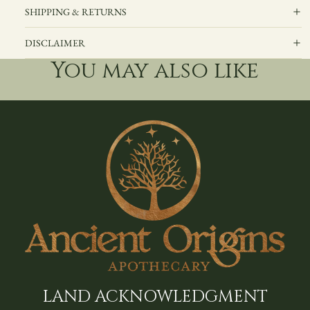
SHIPPING & RETURNS
DISCLAIMER
You may also like
LAND ACKNOWLEDGMENT